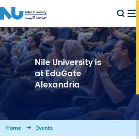
Skip to main content
Nile University is
at EduGate
Alexandria
Breadcrumb
Home
Events