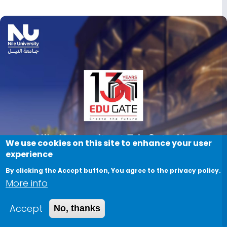
Image
We use cookies on this site to enhance your user
experience
By clicking the Accept button, You agree to the privacy policy.
More info
Accept
No, thanks