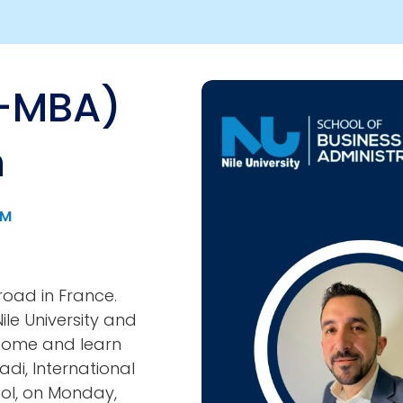
A-MBA)
Image
n
PM
road in France.
le University and
come and learn
di, International
ol, on Monday,