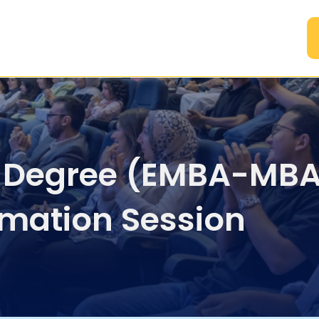
A
 Degree (EMBA-MBA
rmation Session