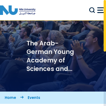
Skip to main content
The Arab-
German Young
Academy of
Sciences and
Humanities
(AGYA) at Nile
University
Breadcrumb
Home
Events