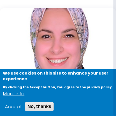
We use cookies on this site to enhance your user
experience
By clicking the Accept button, You agree to the privacy policy.
More info
Accept
No, thanks