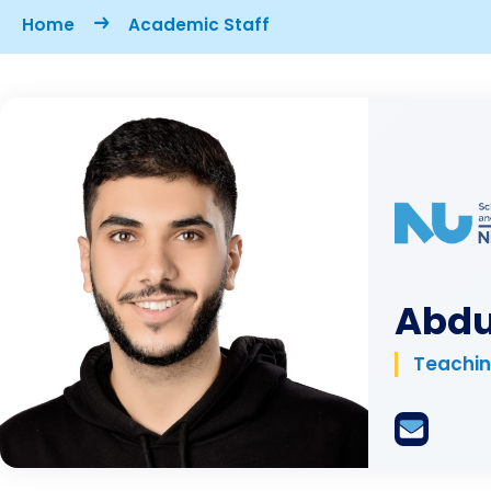
Breadcrumb
Home
Academic Staff
Abdu
Teachin