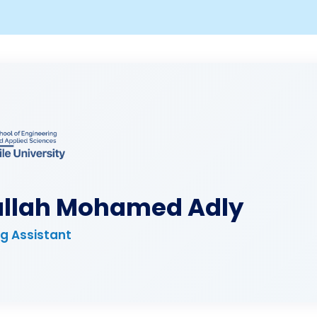
llah Mohamed Adly
g Assistant