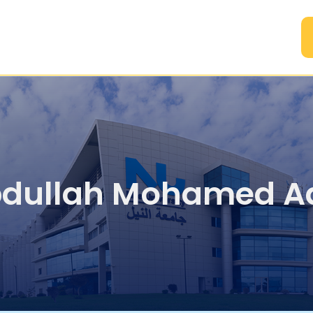
A
dullah Mohamed A