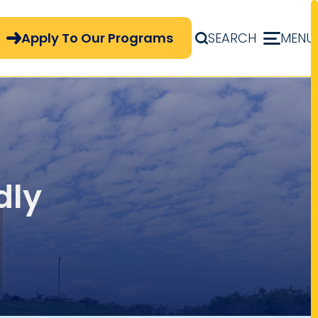
pply Now Menu
Apply To Our Programs
SEARCH
MENU
dly