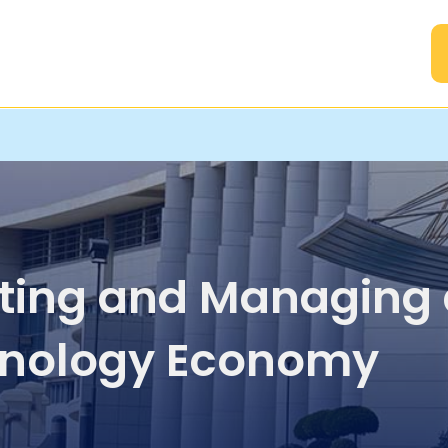
A
ting and Managing 
nology Economy