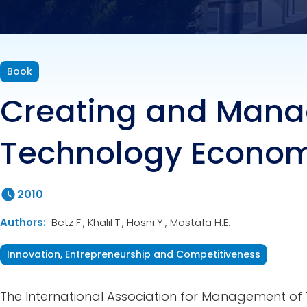
Book
Creating and Mana
Technology Econo
2010
Authors:
Betz F., Khalil T., Hosni Y., Mostafa H.E.
Innovation, Entrepreneurship and Competitiveness
The International Association for Management of