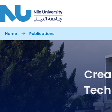
Skip to main content
Breadcrumb
Home
Publications
Crea
Tech