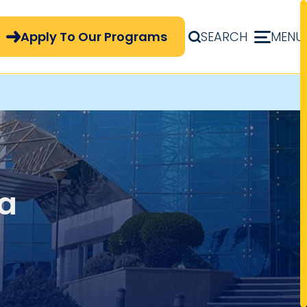
pply Now Menu
Apply To Our Programs
SEARCH
MENU
a