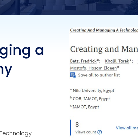
ging a
my
 Technology