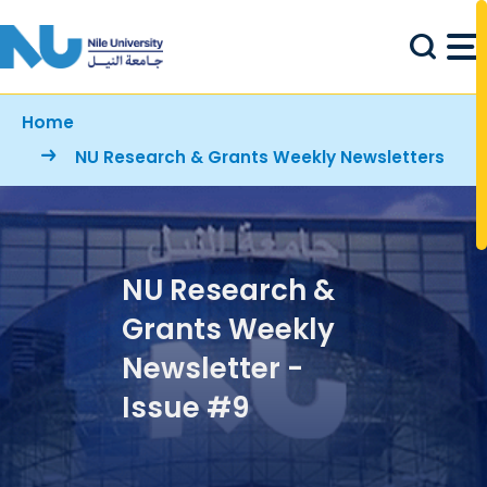
Skip to main content
Breadcrumb
Home
NU Research & Grants Weekly Newsletters
NU Research &
Grants Weekly
Newsletter -
Issue #9