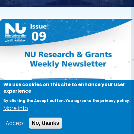
Image
We use cookies on this site to enhance your user
experience
By clicking the Accept button, You agree to the privacy policy.
More info
Accept
No, thanks