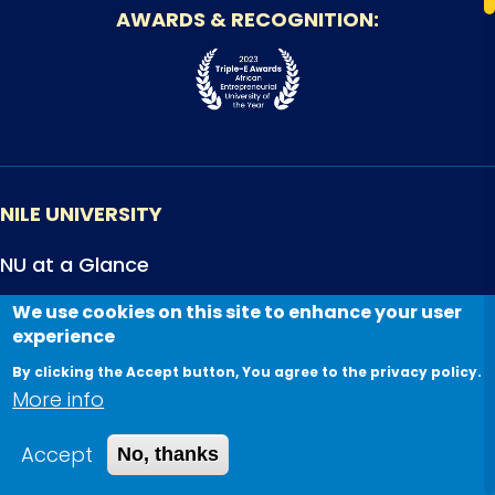
AWARDS & RECOGNITION
NILE UNIVERSITY
NU at a Glance
Accreditations
We use cookies on this site to enhance your user
experience
Careers
By clicking the Accept button, You agree to the privacy policy.
NU Articles
More info
Newsletters
Accept
No, thanks
STUDENTS