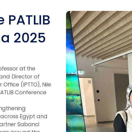
he PATLIB
Image
na 2025
ofessor at the
nd Director of
Office (IPTTO), Nile
 PATLIB Conference
engthening
r across Egypt and
partner Sabanci