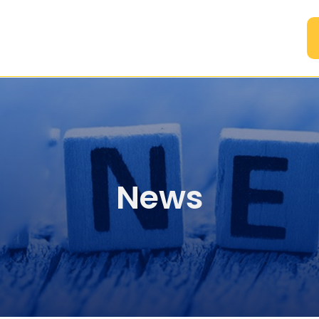
A
News