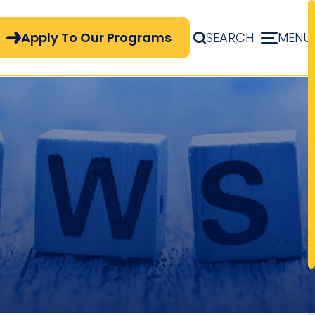
pply Now Menu
Apply To Our Programs
SEARCH
MENU