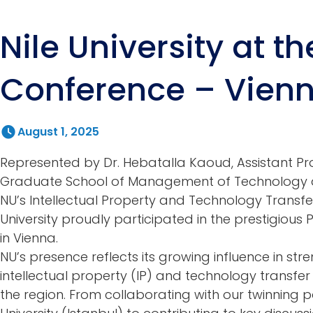
Nile University at t
Conference – Vien
August 1, 2025
Represented by Dr. Hebatalla Kaoud, Assistant Pr
Graduate School of Management of Technology a
NU’s Intellectual Property and Technology Transfer 
University proudly participated in the prestigious
in Vienna.
NU’s presence reflects its growing influence in str
intellectual property (IP) and technology transfe
the region. From collaborating with our twinning 