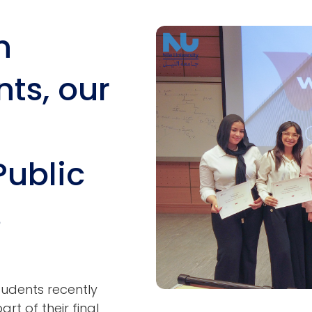
h
Image
ts, our
Public
s
tudents recently
rt of their final