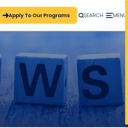
pply Now Menu
Apply To Our Programs
SEARCH
MENU