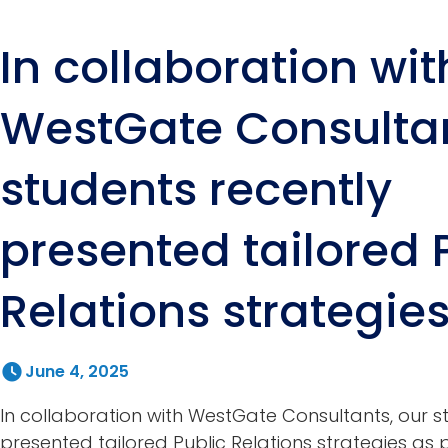
In collaboration wit
WestGate Consultan
students recently
presented tailored 
Relations strategie
June 4, 2025
In collaboration with WestGate Consultants, our s
presented tailored Public Relations strategies as pa