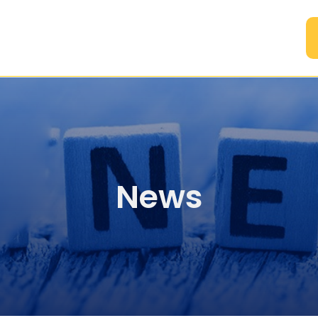
A
News