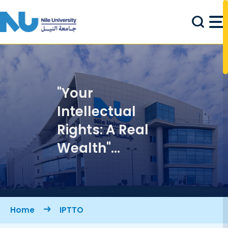
Skip to main content
"Your
Intellectual
Rights: A Real
Wealth"
Symposium
Breadcrumb
Home
IPTTO