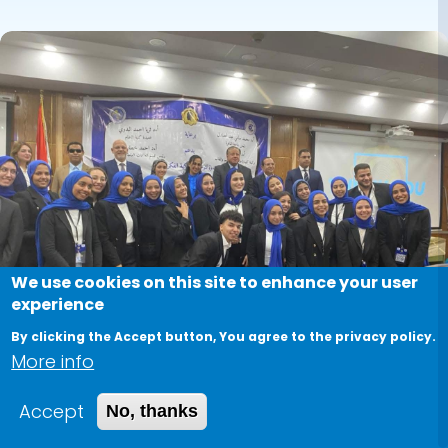
Image
We use cookies on this site to enhance your user
experience
By clicking the Accept button, You agree to the privacy policy.
More info
"Your Intellectual Rights: A
Accept
No, thanks