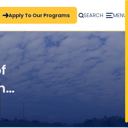
pply Now Menu
Apply To Our Programs
SEARCH
MENU
f
n
y