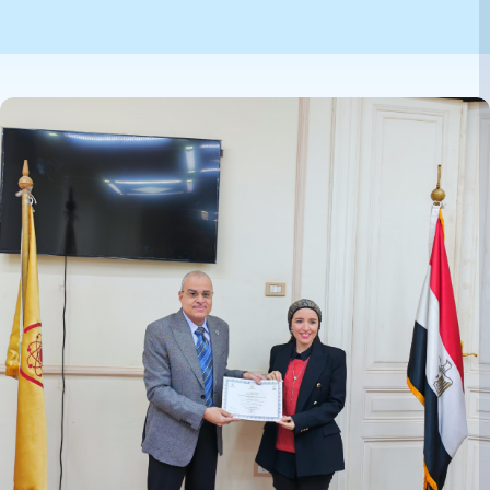
Image