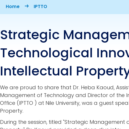
Breadcrumb
Home
IPTTO
Strategic Managem
Technological Inno
Intellectual Propert
We are proud to share that
Dr. Heba Kaoud, Assis
Management of Technology and Director of the In
Office (IPTTO ) at Nile University, was a guest speak
Property.
During the session, titled
"Strategic Management of