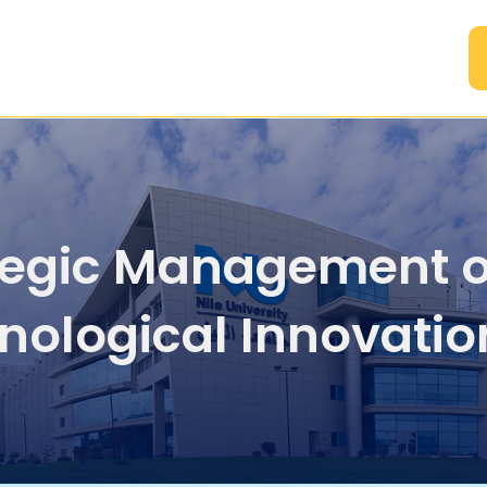
A
tegic Management o
nological Innovatio
Intellectual Propert