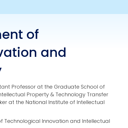
ent of
vation and
y
tant Professor at the Graduate School of
tellectual Property & Technology Transfer
er at the National Institute of Intellectual
 Technological Innovation and Intellectual