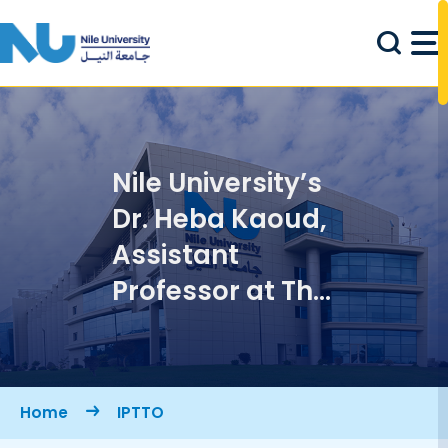
Skip to main content
Nile University’s
Dr. Heba Kaoud,
Assistant
Professor at The
Graduate
School of
Management of
Breadcrumb
Home
IPTTO
Technology and