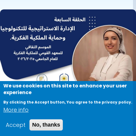
Director of
Image
Intellectual
Property and
Technology
Transfer Office (
IPTTO), was
invited to give a
session on
We use cookies on this site to enhance your user
experience
"Strategic
By clicking the Accept button, You agree to the privacy policy.
Management of
More info
Technology
Accept
No, thanks