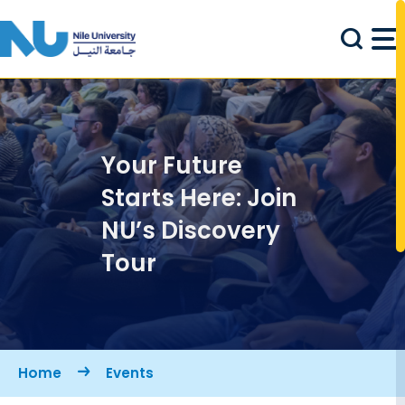
Skip to main content
Your Future
Starts Here: Join
NU’s Discovery
Tour
Breadcrumb
Home
Events