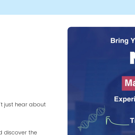
Image
t just hear about
d discover the