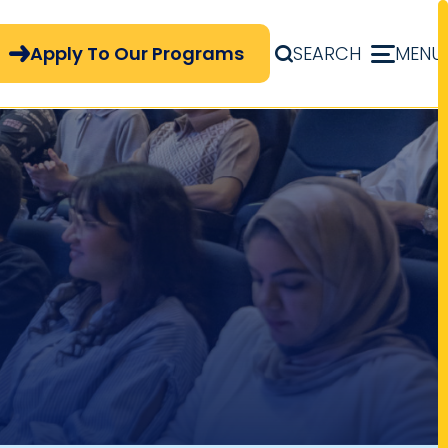
pply Now Menu
Apply To Our Programs
SEARCH
MENU