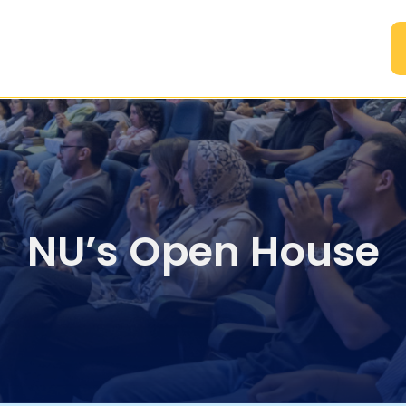
A
NU’s Open House