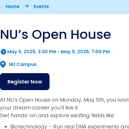
Breadcrumb
Home
Events
NU’s Open House
May 5, 2025, 3:30 PM
-
May 5, 2025, 7:00 PM
NU Campus
Register Now
At NU’s Open House on Monday, May 5th, you won’
your dream career you’ll live it.
Get hands-on and explore exciting fields like:
Biotechnology – Run real DNA experiments an