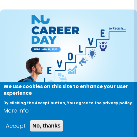
Image
We use cookies on this site to enhance your user
experience
By clicking the Accept button, You agree to the privacy policy.
More info
NU Career Day
Accept
No, thanks
February 18, 2023, 9:00 AM
-
February 18, 2023, 5:00