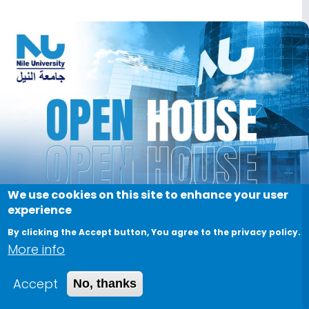
Image
We use cookies on this site to enhance your user
experience
By clicking the Accept button, You agree to the privacy policy.
More info
Accept
No, thanks