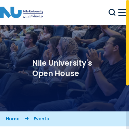
Skip to main content
Nile University's
Open House
Breadcrumb
Home
Events