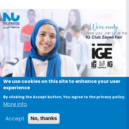
Image
We use cookies on this site to enhance your user
experience
By clicking the Accept button, You agree to the privacy policy.
More info
Accept
No, thanks