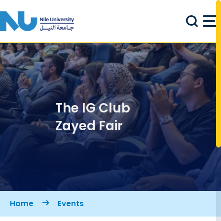
Skip to main content
The IG Club
Zayed Fair
Breadcrumb
Home
Events