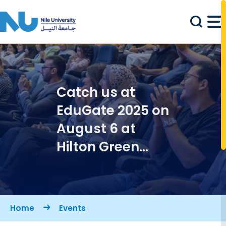
Skip to main content
Catch us at
EduGate 2025 on
August 6 at
Hilton Green
Plaza
Breadcrumb
Home
Events