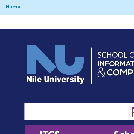
Breadcrumb
Home
Image