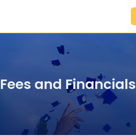
A
Fees and Financials