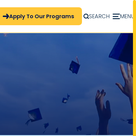
pply Now Menu
Apply To Our Programs
SEARCH
MENU