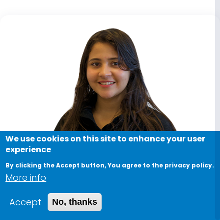
We use cookies on this site to enhance your user
experience
By clicking the Accept button, You agree to the privacy policy.
More info
Accept
No, thanks