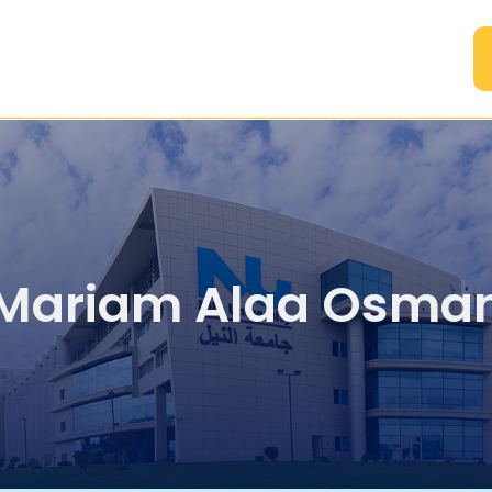
A
Mariam Alaa Osma