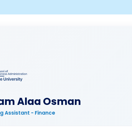
am Alaa Osman
g Assistant - Finance