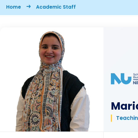
Breadcrumb
Home
Academic Staff
Mari
Teachin