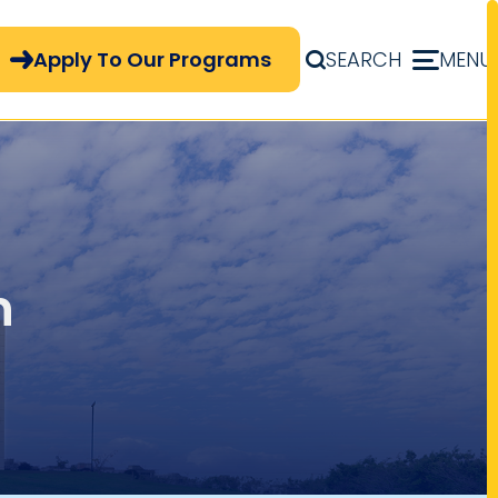
pply Now Menu
Apply To Our Programs
SEARCH
MENU
n