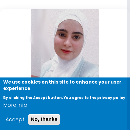
We use cookies on this site to enhance your user
experience
By clicking the Accept button, You agree to the privacy policy.
More info
Accept
No, thanks