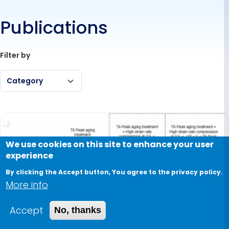
Publications
Filter by
Category
We use cookies on this site to enhance your user
experience
By clicking the Accept button, You agree to the privacy policy.
More info
Accept
No, thanks