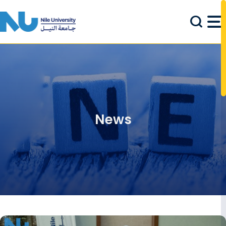
Skip to main content
News
Image