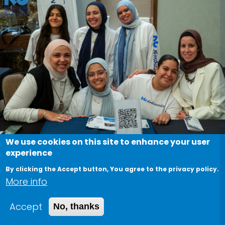
We use cookies on this site to enhance your user
experience
NU at IG Club 2025
By clicking the Accept button, You agree to the privacy policy.
More info
July 22, 2025
Accept
No, thanks
NU at IG Club 2025!
We had a fantastic time meeting brilliant