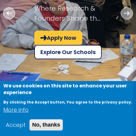
Where Research &
Founders Shape the
Future!
Apply Now
Explore Our Schools
We use cookies on this site to enhance your user
experience
By clicking the Accept button, You agree to the privacy policy.
More info
Accept
No, thanks